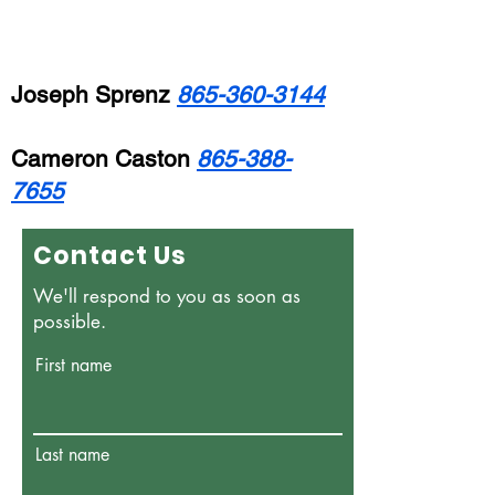
Joseph Sprenz
865-360-3144
Cameron Caston
865-388-
7655
Contact Us
We'll respond to you as soon as
possible.
First name
Last name