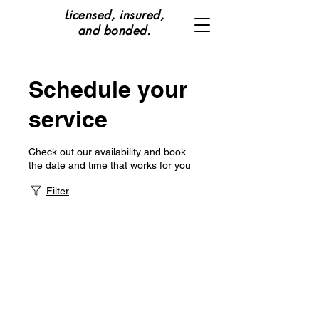
Licensed, insured,
and bonded.
Schedule your
service
Check out our availability and book
the date and time that works for you
Filter